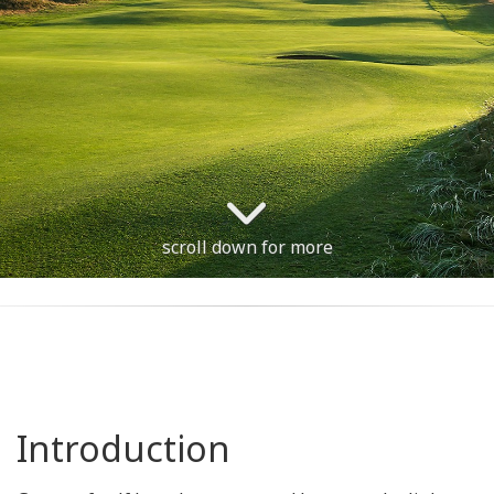
scroll down for more
Introduction