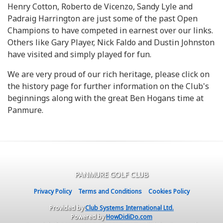
Henry Cotton, Roberto de Vicenzo, Sandy Lyle and
Padraig Harrington are just some of the past Open
Champions to have competed in earnest over our links.
Others like Gary Player, Nick Faldo and Dustin Johnston
have visited and simply played for fun.
We are very proud of our rich heritage, please click on
the history page for further information on the Club's
beginnings along with the great Ben Hogans time at
Panmure.
PANMURE GOLF CLUB
Privacy Policy
Terms and Conditions
Cookies Policy
Provided by
Club Systems International Ltd.
Powered by
HowDidiDo.com