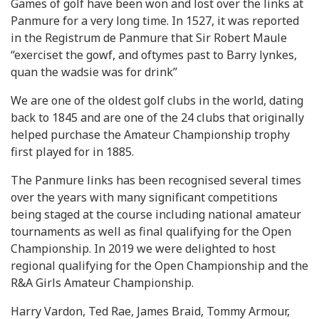
Games of golf have been won and lost over the links at
Panmure for a very long time. In 1527, it was reported
in the Registrum de Panmure that Sir Robert Maule
“exerciset the gowf, and oftymes past to Barry lynkes,
quan the wadsie was for drink’’
We are one of the oldest golf clubs in the world, dating
back to 1845 and are one of the 24 clubs that originally
helped purchase the Amateur Championship trophy
first played for in 1885.
The Panmure links has been recognised several times
over the years with many significant competitions
being staged at the course including national amateur
tournaments as well as final qualifying for the Open
Championship. In 2019 we were delighted to host
regional qualifying for the Open Championship and the
R&A Girls Amateur Championship.
Harry Vardon, Ted Rae, James Braid, Tommy Armour,