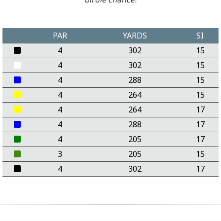
PAR
YARDS
SI
4
302
15
4
302
15
4
288
15
4
264
15
4
264
17
4
288
17
4
205
17
3
205
15
4
302
17