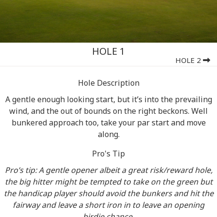
HOLE 1
HOLE 2
Hole Description
A gentle enough looking start, but it’s into the prevailing
wind, and the out of bounds on the right beckons. Well
bunkered approach too, take your par start and move
along.
Pro's Tip
Pro’s tip: A gentle opener albeit a great risk/reward hole,
the big hitter might be tempted to take on the green but
the handicap player should avoid the bunkers and hit the
fairway and leave a short iron in to leave an opening
birdie chance.